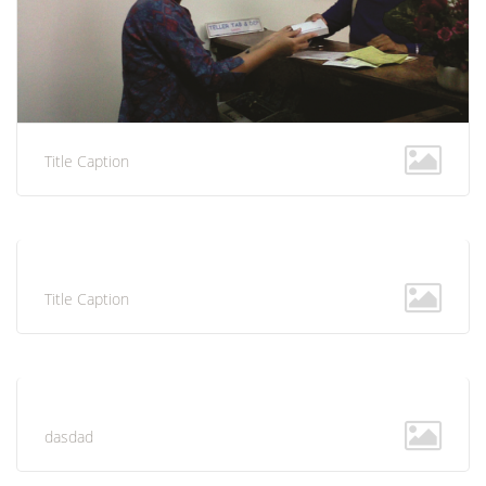
Title Caption
Title Caption
dasdad