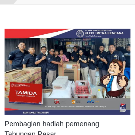
Pembagian hadiah pemenang
Tabungan Pasar