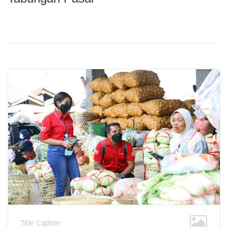
Title Caption