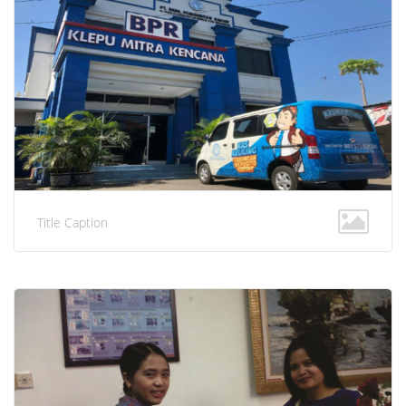
Title Caption