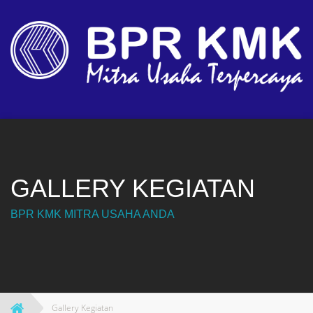
Skip
to
content
GALLERY KEGIATAN
BPR KMK MITRA USAHA ANDA
Gallery Kegiatan