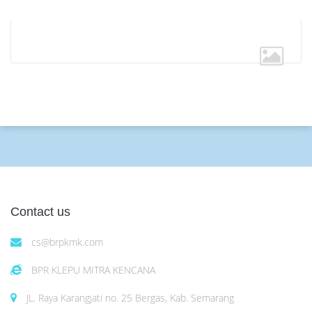
Contact us
cs@brpkmk.com
BPR KLEPU MITRA KENCANA
JL. Raya Karangjati no. 25 Bergas, Kab. Semarang