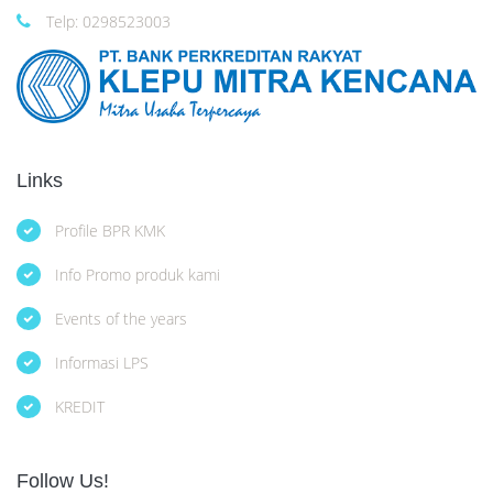
Telp: 0298523003
Links
Profile BPR KMK
Info Promo produk kami
Events of the years
Informasi LPS
KREDIT
Follow Us!