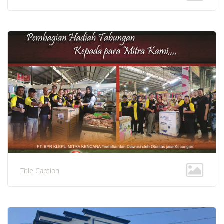
Title Caption