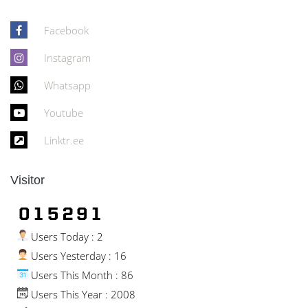
Facebook
Instagram
Whatsapp
Youtube
Linktr.ee
Visitor
Users Today : 2
Users Yesterday : 16
Users This Month : 86
Users This Year : 2008