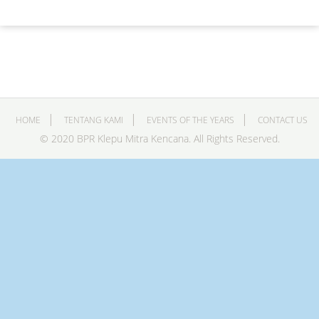
HOME
TENTANG KAMI
EVENTS OF THE YEARS
CONTACT US
© 2020 BPR Klepu Mitra Kencana. All Rights Reserved.