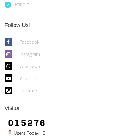
KREDIT
Follow Us!
Facebook
Instagram
Whatsapp
Youtube
Linktr.ee
Visitor
Users Today : 3