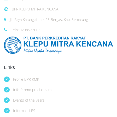
BPR KLEPU MITRA KENCANA
JL. Raya Karangjati no. 25 Bergas, Kab. Semarang
Telp: 0298523003
Links
Profile BPR KMK
Info Promo produk kami
Events of the years
Informasi LPS