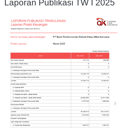
Laporan Publikasi TW I 2025