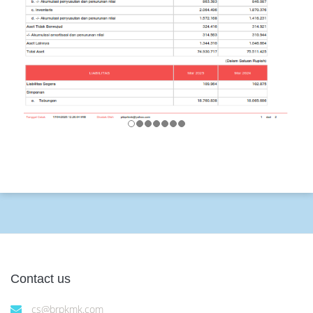
Contact us
cs@brpkmk.com