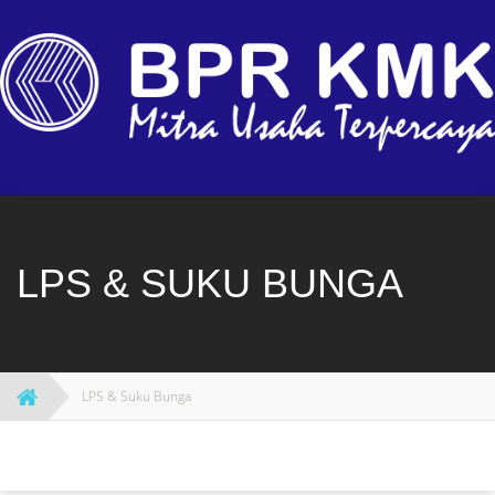
Skip
to
content
LPS & SUKU BUNGA
LPS & Suku Bunga