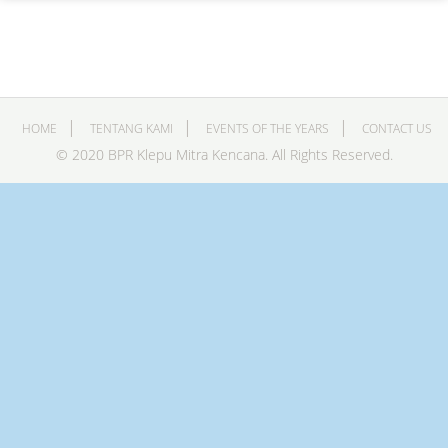
HOME
TENTANG KAMI
EVENTS OF THE YEARS
CONTACT US
© 2020 BPR Klepu Mitra Kencana. All Rights Reserved.