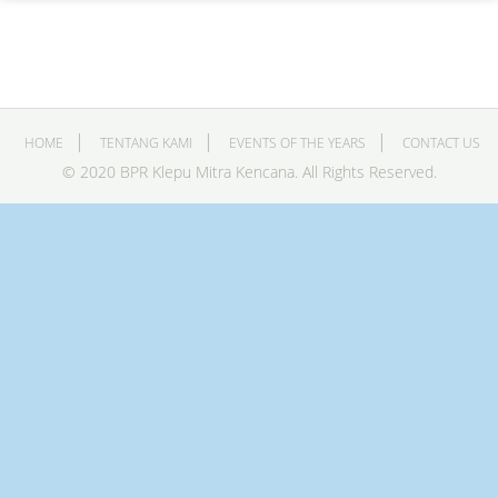
HOME
TENTANG KAMI
EVENTS OF THE YEARS
CONTACT US
© 2020 BPR Klepu Mitra Kencana. All Rights Reserved.